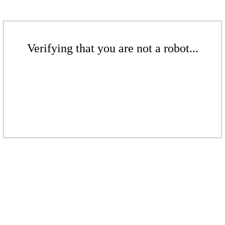
Verifying that you are not a robot...