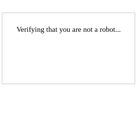
Verifying that you are not a robot...