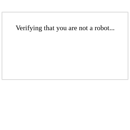
Verifying that you are not a robot...