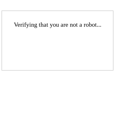
Verifying that you are not a robot...