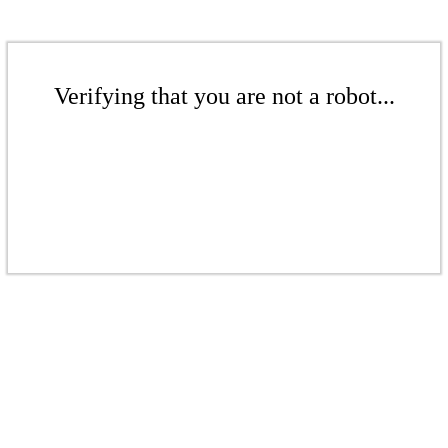
Verifying that you are not a robot...