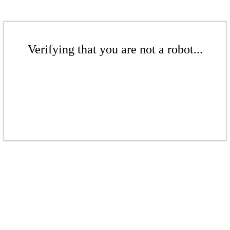
Verifying that you are not a robot...