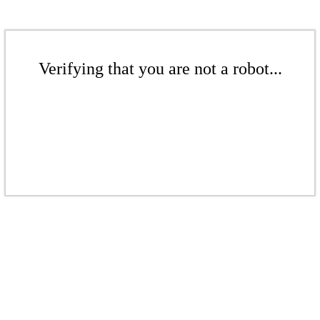
Verifying that you are not a robot...