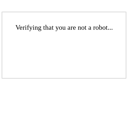
Verifying that you are not a robot...