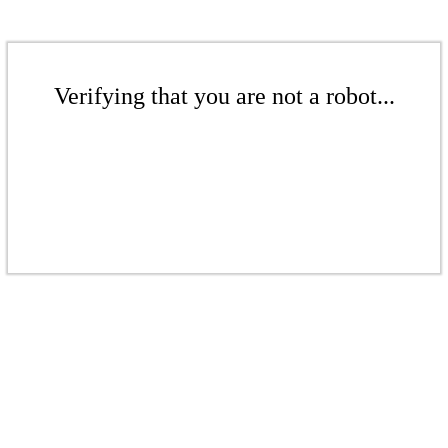
Verifying that you are not a robot...