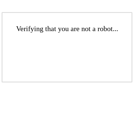
Verifying that you are not a robot...